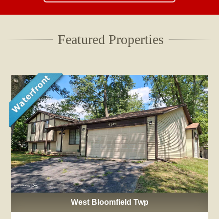
Featured Properties
West Bloomfield Twp