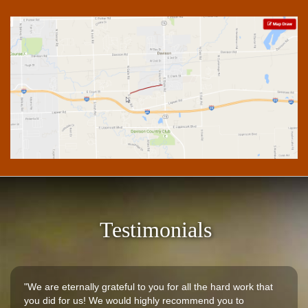
Testimonials
"We are eternally grateful to you for all the hard work that
you did for us! We would highly recommend you to