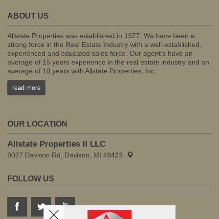
ABOUT US
Allstate Properties was established in 1977. We have been a
strong force in the Real Estate Industry with a well-established,
experienced and educated sales force. Our agent’s have an
average of 15 years experience in the real estate industry and an
average of 10 years with Allstate Properties, Inc.
read more
OUR LOCATION
Allstate Properties II LLC
9027 Davison Rd, Davison, MI 48423
FOLLOW US