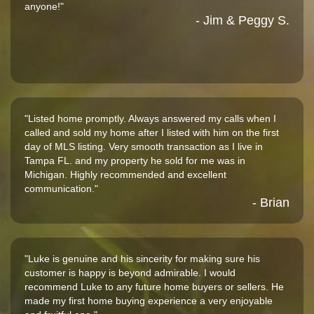
anyone!"
- Jim & Peggy S.
"Listed home promptly. Always answered my calls when I
called and sold my home after I listed with him on the first
day of MLS listing. Very smooth transaction as I live in
Tampa FL. and my property he sold for me was in
Michigan. Highly recommended and excellent
communication."
- Brian
"Luke is genuine and his sincerity for making sure his
customer is happy is beyond admirable. I would
recommend Luke to any future home buyers or sellers. He
made my first home buying experience a very enjoyable