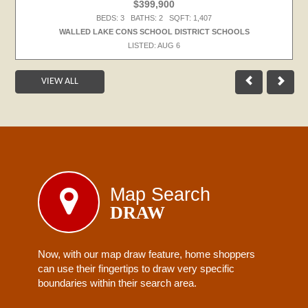
$399,900
BEDS: 3 BATHS: 2 SQFT: 1,407
WALLED LAKE CONS SCHOOL DISTRICT SCHOOLS
LISTED: AUG 6
VIEW ALL
Map Search
DRAW
Now, with our map draw feature, home shoppers
can use their fingertips to draw very specific
boundaries within their search area.