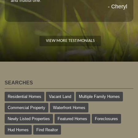
and fruitful one."
- Cheryl
VIEW MORE TESTIMONIALS
SEARCHES
Residential Homes
Vacant Land
Multiple Family Homes
Commercial Property
Waterfront Homes
Newly Listed Properties
Featured Homes
Foreclosures
Hud Homes
Find Realtor