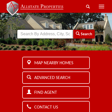
Toggle
naviga
Search
MAP NEARBY HOMES
ADVANCED SEARCH
FIND AGENT
CONTACT US