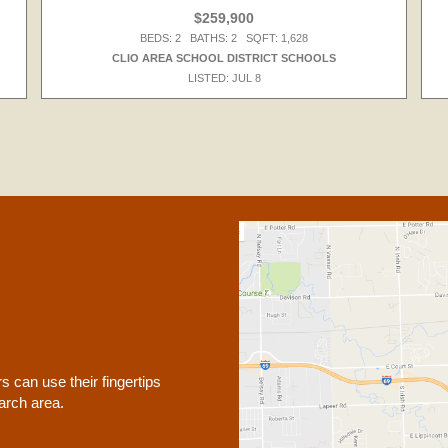
$259,900
BEDS: 2 BATHS: 2 SQFT: 1,628
CLIO AREA SCHOOL DISTRICT SCHOOLS
LISTED: JUL 8
 can use their fingertips
earch area.