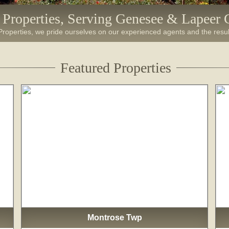
e Properties, Serving Genesee & Lapeer 
 Properties, we pride ourselves on our experienced agents and the resul
Featured Properties
Montrose Twp