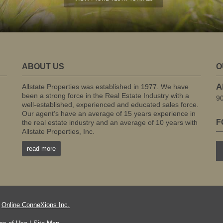
ABOUT US
O
A
Allstate Properties was established in 1977. We have
been a strong force in the Real Estate Industry with a
9
well-established, experienced and educated sales force.
Our agent’s have an average of 15 years experience in
F
the real estate industry and an average of 10 years with
Allstate Properties, Inc.
read more
f
Online ConneXions Inc.
|