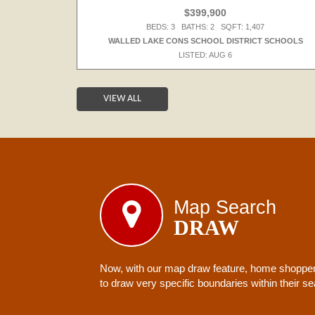
$399,900
BEDS: 3 BATHS: 2 SQFT: 1,407
S
WALLED LAKE CONS SCHOOL DISTRICT SCHOOLS
LISTED: AUG 6
VIEW ALL
Map Search
DRAW
Now, with our map draw feature, home shoppers
to draw very specific boundaries within their s