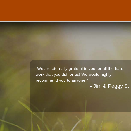
"We are eternally grateful to you for all the hard
work that you did for us! We would highly
recommend you to anyone!"
- Jim & Peggy S.