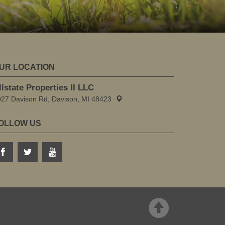
UR LOCATION
llstate Properties II LLC
027 Davison Rd, Davison, MI 48423
OLLOW US