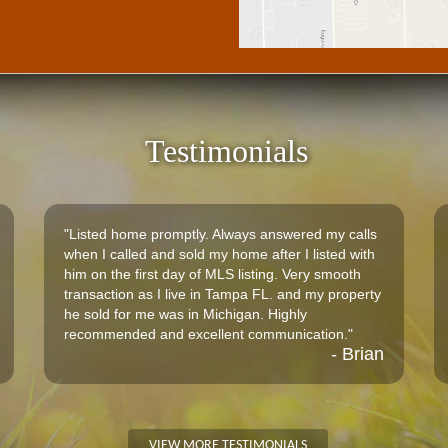
Testimonials
"Listed home promptly. Always answered my calls
when I called and sold my home after I listed with
him on the first day of MLS listing. Very smooth
transaction as I live in Tampa FL. and my property
he sold for me was in Michigan. Highly
recommended and excellent communication."
- Brian
VIEW MORE TESTIMONIALS