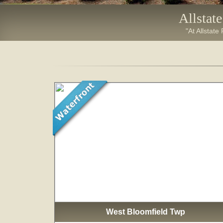
Allstat
"At Allstate
West Bloomfield Twp