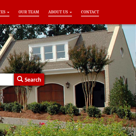
CES
OUR TEAM
ABOUT US
CONTACT
Search