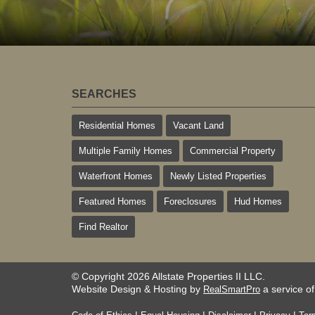
SEARCHES
Residential Homes
Vacant Land
Multiple Family Homes
Commercial Property
Waterfront Homes
Newly Listed Properties
Featured Homes
Foreclosures
Hud Homes
Find Realtor
© Copyright 2026 Allstate Properties II LLC.
Website Design & Hosting by
a service o
RealSmartPro
|
|
|
|