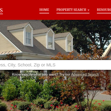
HOME
PROPERTY SEARCH
RESOUR
Know exactly what you want? Try our
Advanced Search