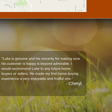
"Luke is genuine and his sincerity for making sure
his customer is happy is beyond admirable. I
would recommend Luke to any future home
buyers or sellers. He made my first home buying
experience a very enjoyable and fruitful one."
- Cheryl