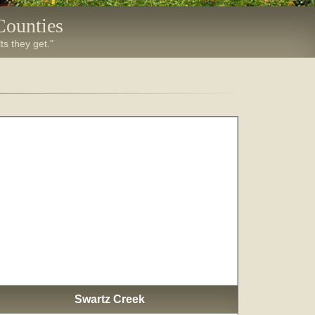
Counties
ts they get."
Swartz Creek