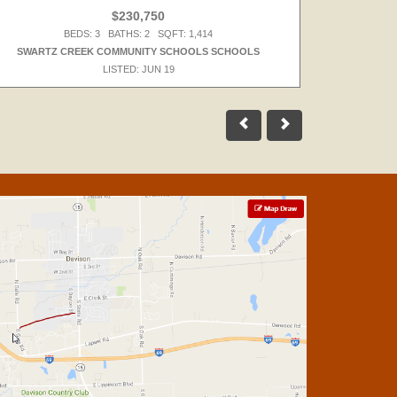
$230,750
BEDS: 3 BATHS: 2 SQFT: 1,414
SWARTZ CREEK COMMUNITY SCHOOLS SCHOOLS
LISTED: JUN 19