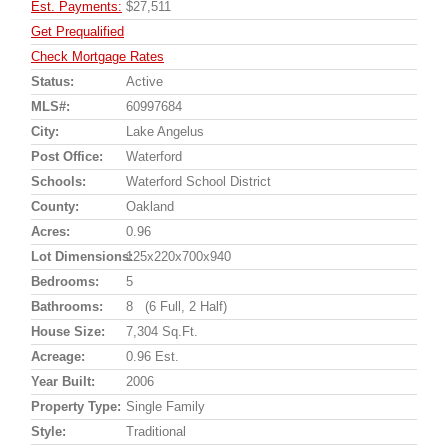
Est. Payments:
$27,511
Get Prequalified
Check Mortgage Rates
Status:
Active
MLS#:
60997684
City:
Lake Angelus
Post Office:
Waterford
Schools:
Waterford School District
County:
Oakland
Acres:
0.96
Lot Dimensions:
125x220x700x940
Bedrooms:
5
Bathrooms:
8 (6 Full, 2 Half)
House Size:
7,304 Sq.ft.
Acreage:
0.96 Est.
Year Built:
2006
Property Type:
Single Family
Style:
Traditional