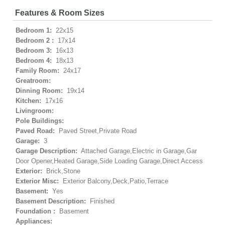
Features & Room Sizes
Bedroom 1:
22x15
Bedroom 2 :
17x14
Bedroom 3:
16x13
Bedroom 4:
18x13
Family Room:
24x17
Greatroom:
Dinning Room:
19x14
Kitchen:
17x16
Livingroom:
Pole Buildings:
Paved Road:
Paved Street,Private Road
Garage:
3
Garage Description:
Attached Garage,Electric in Garage,Gar
Door Opener,Heated Garage,Side Loading Garage,Direct Access
Exterior:
Brick,Stone
Exterior Misc:
Exterior Balcony,Deck,Patio,Terrace
Basement:
Yes
Basement Description:
Finished
Foundation :
Basement
Appliances: