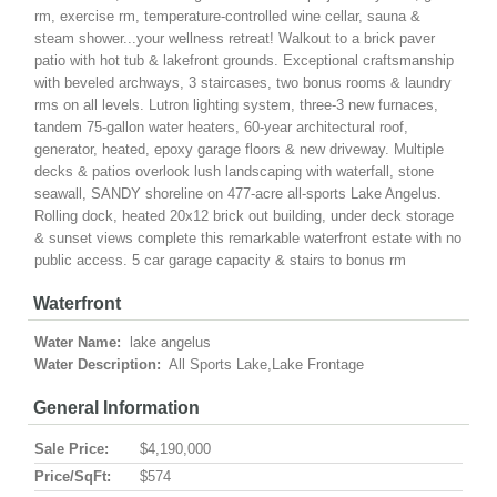
rm, exercise rm, temperature-controlled wine cellar, sauna &
steam shower...your wellness retreat! Walkout to a brick paver
patio with hot tub & lakefront grounds. Exceptional craftsmanship
with beveled archways, 3 staircases, two bonus rooms & laundry
rms on all levels. Lutron lighting system, three-3 new furnaces,
tandem 75-gallon water heaters, 60-year architectural roof,
generator, heated, epoxy garage floors & new driveway. Multiple
decks & patios overlook lush landscaping with waterfall, stone
seawall, SANDY shoreline on 477-acre all-sports Lake Angelus.
Rolling dock, heated 20x12 brick out building, under deck storage
& sunset views complete this remarkable waterfront estate with no
public access. 5 car garage capacity & stairs to bonus rm
Waterfront
Water Name:
lake angelus
Water Description:
All Sports Lake,Lake Frontage
General Information
Sale Price:
$4,190,000
Price/SqFt:
$574