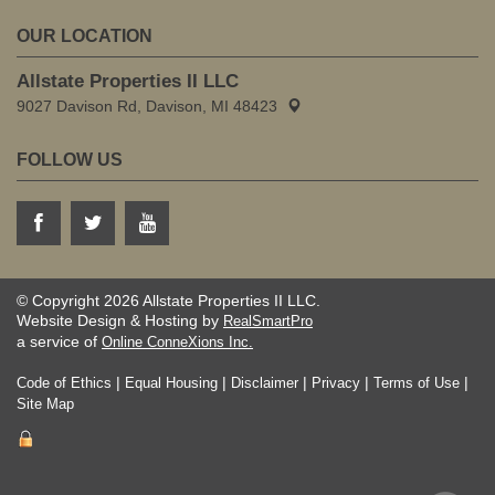
OUR LOCATION
Allstate Properties II LLC
9027 Davison Rd, Davison, MI 48423
FOLLOW US
© Copyright 2026 Allstate Properties II LLC.
Website Design & Hosting by
RealSmartPro
a service of
Online ConneXions Inc.
|
|
|
|
|
Code of Ethics
Equal Housing
Disclaimer
Privacy
Terms of Use
Site Map