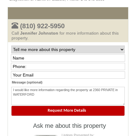
(810) 922-5950
Call
Jennifer Johnston
for more information about this
property.
Message (optional)
Ask me about this property
Listings Presented by: