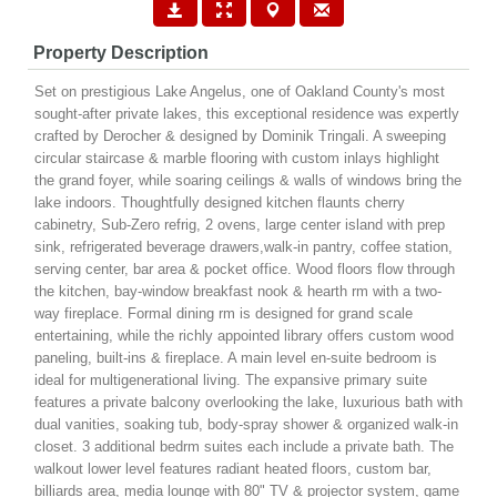
Property Description
Set on prestigious Lake Angelus, one of Oakland County's most
sought-after private lakes, this exceptional residence was expertly
crafted by Derocher & designed by Dominik Tringali. A sweeping
circular staircase & marble flooring with custom inlays highlight
the grand foyer, while soaring ceilings & walls of windows bring the
lake indoors. Thoughtfully designed kitchen flaunts cherry
cabinetry, Sub-Zero refrig, 2 ovens, large center island with prep
sink, refrigerated beverage drawers,walk-in pantry, coffee station,
serving center, bar area & pocket office. Wood floors flow through
the kitchen, bay-window breakfast nook & hearth rm with a two-
way fireplace. Formal dining rm is designed for grand scale
entertaining, while the richly appointed library offers custom wood
paneling, built-ins & fireplace. A main level en-suite bedroom is
ideal for multigenerational living. The expansive primary suite
features a private balcony overlooking the lake, luxurious bath with
dual vanities, soaking tub, body-spray shower & organized walk-in
closet. 3 additional bedrm suites each include a private bath. The
walkout lower level features radiant heated floors, custom bar,
billiards area, media lounge with 80" TV & projector system, game