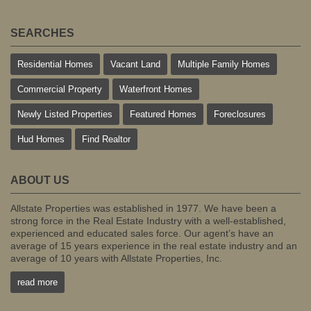
SEARCHES
Residential Homes
Vacant Land
Multiple Family Homes
Commercial Property
Waterfront Homes
Newly Listed Properties
Featured Homes
Foreclosures
Hud Homes
Find Realtor
ABOUT US
Allstate Properties was established in 1977. We have been a
strong force in the Real Estate Industry with a well-established,
experienced and educated sales force. Our agent’s have an
average of 15 years experience in the real estate industry and an
average of 10 years with Allstate Properties, Inc.
read more