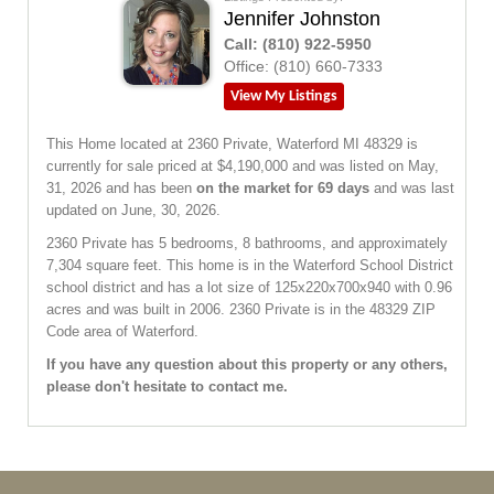
Jennifer Johnston
Call:
(810) 922-5950
Office:
(810) 660-7333
View My Listings
This Home located at
2360 Private
,
Waterford
MI
48329
is
currently for sale priced at $4,190,000 and was listed on May,
31, 2026 and has been
on the market for 69 days
and was last
updated on June, 30, 2026.
2360
Private
has 5 bedrooms, 8 bathrooms, and approximately
7,304 square feet. This home is in the
Waterford School District
school district and has a lot size of 125x220x700x940 with 0.96
acres and was built in 2006.
2360 Private
is in the 48329 ZIP
Code area of
Waterford
.
If you have any question about this property or any others,
please don't hesitate to contact me.