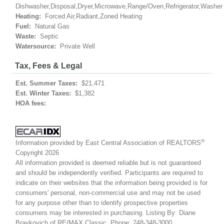
Dishwasher,Disposal,Dryer,Microwave,Range/Oven,Refrigerator,Washer
Heating:
Forced Air,Radiant,Zoned Heating
Fuel:
Natural Gas
Waste:
Septic
Watersource:
Private Well
Tax, Fees & Legal
Est. Summer Taxes:
$21,471
Est. Winter Taxes:
$1,382
HOA fees:
®
Information provided by East Central Association of REALTORS
Copyright 2026
All information provided is deemed reliable but is not guaranteed
and should be independently verified. Participants are required to
indicate on their websites that the information being provided is for
consumers' personal, non-commercial use and may not be used
for any purpose other than to identify prospective properties
consumers may be interested in purchasing. Listing By: Diane
Braykovich of RE/MAX Classic, Phone: 248-348-3000