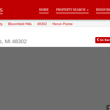
HOME
PROPERTY SEARCH
RESOUR
ty
Bloomfield Hills
48302
Heron Pointe
s
,
MI
48302
Go
Bac