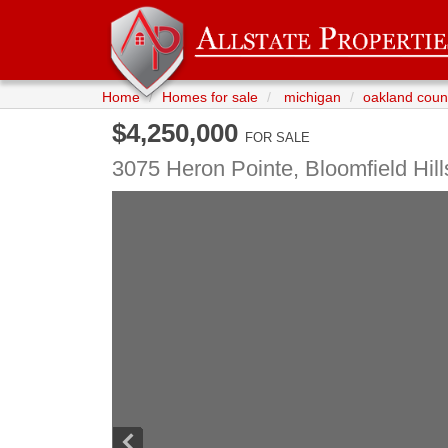
Home
Homes for sale
michigan
oakland coun
$4,250,000
FOR SALE
3075 Heron Pointe,
Bloomfield Hill