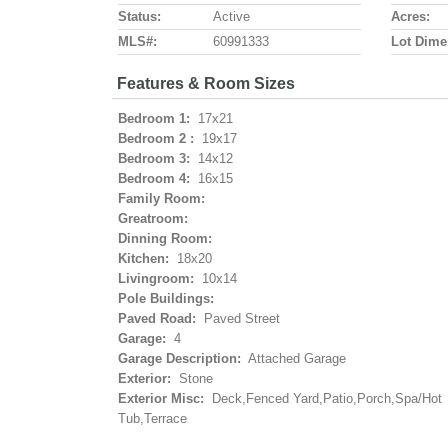
Status:
Active
Acres:
MLS#:
60991333
Lot Dime
Features & Room Sizes
Bedroom 1:
17x21
Bedroom 2 :
19x17
Bedroom 3:
14x12
Bedroom 4:
16x15
Family Room:
Greatroom:
Dinning Room:
Kitchen:
18x20
Livingroom:
10x14
Pole Buildings:
Paved Road:
Paved Street
Garage:
4
Garage Description:
Attached Garage
Exterior:
Stone
Exterior Misc:
Deck,Fenced Yard,Patio,Porch,Spa/Hot
Tub,Terrace