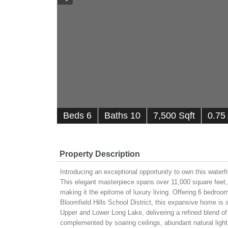
B
e
d
s
6
B
at
h
s
10
7,500 Sqft
0.75
Property Description
Introducing an exceptional opportunity to own this water
This elegant masterpiece spans over 11,000 square feet, o
making it the epitome of luxury living. Offering 6 bedroo
Bloomfield Hills School District, this expansive home is s
Upper and Lower Long Lake, delivering a refined blend of 
complemented by soaring ceilings, abundant natural light