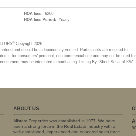
HOA fees:
6200
HOA fees Period:
Yearly
®
EALTORS
Copyright 2026
ranteed and should be independently verified. Participants are required to
ovided is for consumers' personal, non-commercial use and may not be used for
es consumers may be interested in purchasing. Listing By: Sheel Sohal of KW
ABOUT US
O
A
Allstate Properties was established in 1977. We have
been a strong force in the Real Estate Industry with a
9
well-established, experienced and educated sales force.