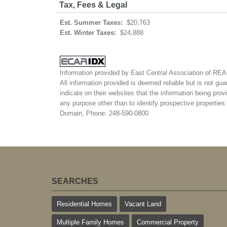
Tax, Fees & Legal
Est. Summer Taxes:
$20,763
Est. Winter Taxes:
$24,888
Information provided by East Central Association of R
All information provided is deemed reliable but is not gua
indicate on their websites that the information being pr
any purpose other than to identify prospective properti
Domain, Phone: 248-590-0800
SEARCHES
Residential Homes
Vacant Land
Multiple Family Homes
Commercial Property