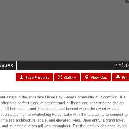
 Acres
2
of 4
Save
Property
Gallery
View
Map
Prin
front estate in the exclusive Heron Bay Gated Community of Bloomfield Hills.
ffering a perfect blend of architectural brilliance and sophisticated design,
ms, 10 bathrooms, and 7 fireplaces, and located within the award-winning
et on a premier lot overlooking Forest Lake with the rare ability to connect to
timeless architecture, scale, and elevated living. Upon entry, a grand foyer,
, and stunning custom millwork throughout. The thoughtfully designed layout