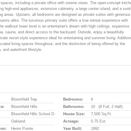
spaces, including a private office with serene views. The open-concept kitch
ing high-end appliances, extensive cabinetry, a large center island, and a sunli
ing areas. Upstairs, all bedrooms are designed as private suites with generous
uests alike. The luxurious primary suite offers a true retreat experience with
e walkout lower level is an entertainer's dream with high ceilings, expansive
pa, sauna, and direct access to the backyard. Outside, enjoy a beautifully
ivate resort-style experience ideal for entertaining and summer living. Addition
 scaled living spaces throughout, and the distinction of being offered by the
, and waterfront lifestyle.
Bloomfield Twp
Bedrooms:
6
ce:
Bloomfield Hills
Bathrooms:
10 (8 Full, 2 Half)
Bloomfield Hills School District
House Size:
7,500 Sq.ft.
Oakland
Acreage:
0.75 Est.
ion:
Heron Pointe
Year Built:
1992