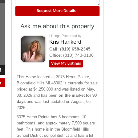
Ask me about this property
Listings Presented by:
Kris Hankerd
Call:
(810) 658-2345
Office:
(810) 743-3130
View My Listings
3
This Home located at
3075 Heron Pointe
,
Bloomfield Hills
MI
48302
is currently for sale
t
priced at $4,250,000 and was listed on May,
08, 2026 and has been
on the market for 90
days
and was last updated on August, 06,
2026.
3075
Heron Pointe
has 6 bedrooms, 10
bathrooms, and approximately 7,500 square
feet. This home is in the
Bloomfield Hills
School District
school district and has a lot