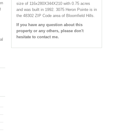
en
size of 116x280X344X210 with 0.75 acres
t
and was built in 1992.
3075 Heron Pointe
is in
the 48302 ZIP Code area of
Bloomfield Hills
.
If you have any question about this
property or any others, please don't
hesitate to contact me.
al