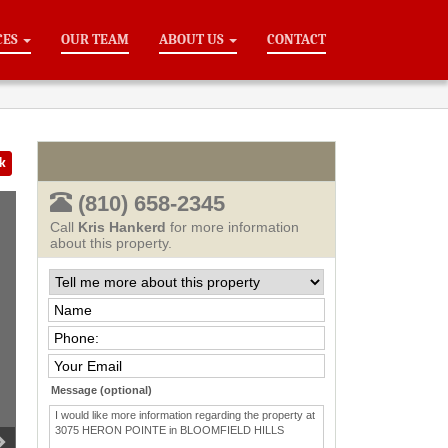
CES
OUR TEAM
ABOUT US
CONTACT
k
(810) 658-2345
Call
Kris Hankerd
for more information
about this property.
Message (optional)