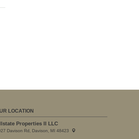
UR LOCATION
llstate Properties II LLC
027 Davison Rd, Davison, MI 48423