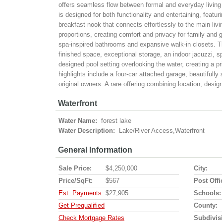
offers seamless flow between formal and everyday living 
is designed for both functionality and entertaining, featur
breakfast nook that connects effortlessly to the main liv
proportions, creating comfort and privacy for family and g
spa-inspired bathrooms and expansive walk-in closets. Th
finished space, exceptional storage, an indoor jacuzzi, s
designed pool setting overlooking the water, creating a pr
highlights include a four-car attached garage, beautifully
original owners. A rare offering combining location, design
Waterfront
Water Name:
forest lake
Water Description:
Lake/River Access,Waterfront
General Information
Sale Price:
$4,250,000
City:
Price/SqFt:
$567
Post Offi
Est. Payments:
$27,905
Schools:
Get Prequalified
County:
Check Mortgage Rates
Subdivis