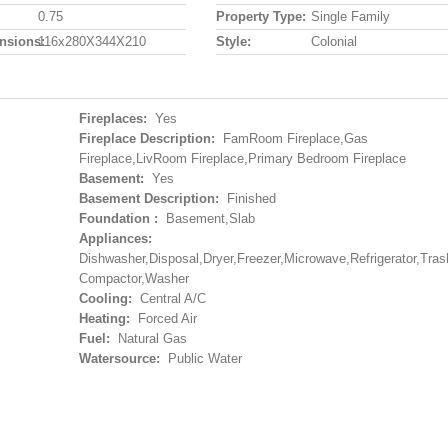
0.75
Property Type:
Single Family
nsions:
116x280X344X210
Style:
Colonial
Fireplaces:
Yes
Fireplace Description:
FamRoom Fireplace,Gas
Fireplace,LivRoom Fireplace,Primary Bedroom Fireplace
Basement:
Yes
Basement Description:
Finished
Foundation :
Basement,Slab
Appliances:
Dishwasher,Disposal,Dryer,Freezer,Microwave,Refrigerator,Tras
Compactor,Washer
Cooling:
Central A/C
Heating:
Forced Air
Fuel:
Natural Gas
Watersource:
Public Water