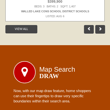
$399,900
BEDS: 3 BATHS: 2 SQFT: 1,407
WALLED LAKE CONS SCHOOL DISTRICT SCHOOLS
LISTED: AUG 6
VIEW ALL
Map Search
DRAW
Now, with our map draw feature, home shoppers
can use their fingertips to draw very specific
boundaries within their search area.