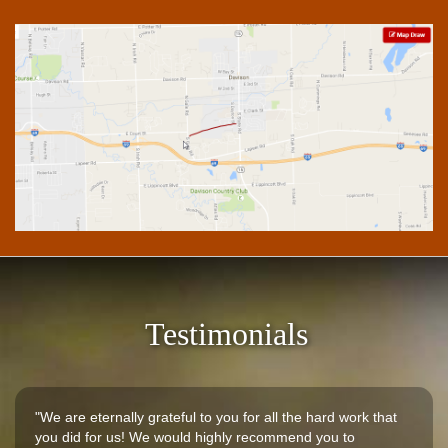
Testimonials
"We are eternally grateful to you for all the hard work that
you did for us! We would highly recommend you to