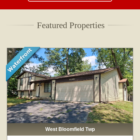
Featured Properties
West Bloomfield Twp