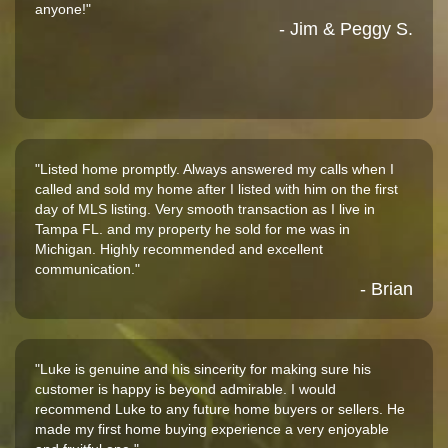
anyone!"
- Jim & Peggy S.
"Listed home promptly. Always answered my calls when I
called and sold my home after I listed with him on the first
day of MLS listing. Very smooth transaction as I live in
Tampa FL. and my property he sold for me was in
Michigan. Highly recommended and excellent
communication."
- Brian
"Luke is genuine and his sincerity for making sure his
customer is happy is beyond admirable. I would
recommend Luke to any future home buyers or sellers. He
made my first home buying experience a very enjoyable