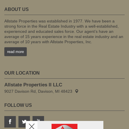
ABOUT US
Allstate Properties was established in 1977. We have been a
strong force in the Real Estate Industry with a well-established,
experienced and educated sales force. Our agent’s have an
average of 15 years experience in the real estate industry and an
average of 10 years with Allstate Properties, Inc.
read more
OUR LOCATION
Allstate Properties II LLC
9027 Davison Rd, Davison, MI 48423
FOLLOW US