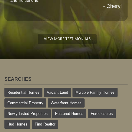
and fruitful one."
- Cheryl
VIEW MORE TESTIMONIALS
SEARCHES
Residential Homes
Vacant Land
Multiple Family Homes
Commercial Property
Waterfront Homes
Newly Listed Properties
Featured Homes
Foreclosures
Hud Homes
Find Realtor