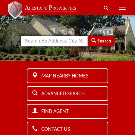
Toggle
naviga
Search
MAP NEARBY HOMES
ADVANCED SEARCH
FIND AGENT
CONTACT US