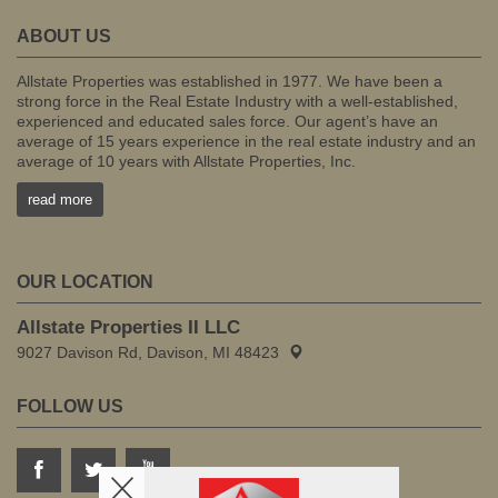
ABOUT US
Allstate Properties was established in 1977. We have been a
strong force in the Real Estate Industry with a well-established,
experienced and educated sales force. Our agent’s have an
average of 15 years experience in the real estate industry and an
average of 10 years with Allstate Properties, Inc.
read more
OUR LOCATION
Allstate Properties II LLC
9027 Davison Rd, Davison, MI 48423
FOLLOW US