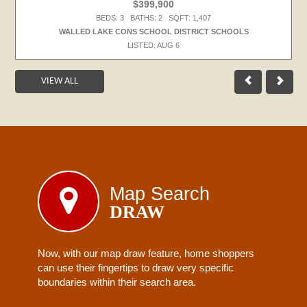
$399,900
BEDS: 3 BATHS: 2 SQFT: 1,407
WALLED LAKE CONS SCHOOL DISTRICT SCHOOLS
LISTED: AUG 6
VIEW ALL
Map Search
DRAW
Now, with our map draw feature, home shoppers
can use their fingertips to draw very specific
boundaries within their search area.