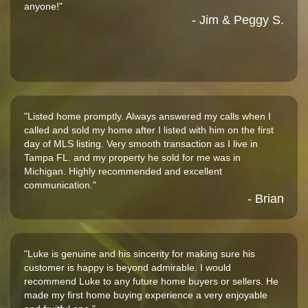
anyone!"
- Jim & Peggy S.
"Listed home promptly. Always answered my calls when I
called and sold my home after I listed with him on the first
day of MLS listing. Very smooth transaction as I live in
Tampa FL. and my property he sold for me was in
Michigan. Highly recommended and excellent
communication."
- Brian
"Luke is genuine and his sincerity for making sure his
customer is happy is beyond admirable. I would
recommend Luke to any future home buyers or sellers. He
made my first home buying experience a very enjoyable