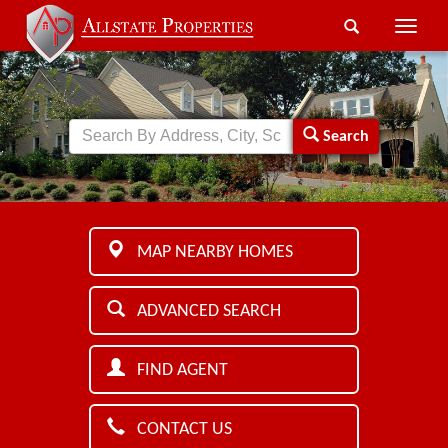
Toggle
naviga
Search
MAP NEARBY HOMES
ADVANCED SEARCH
FIND AGENT
CONTACT US