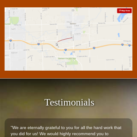
Testimonials
"We are eternally grateful to you for all the hard work that
you did for us! We would highly recommend you to