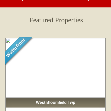
Featured Properties
West Bloomfield Twp