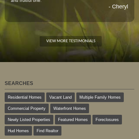
and fruitful one."
- Cheryl
VIEW MORE TESTIMONIALS
SEARCHES
Residential Homes
Vacant Land
Multiple Family Homes
Commercial Property
Waterfront Homes
Newly Listed Properties
Featured Homes
Foreclosures
Hud Homes
Find Realtor