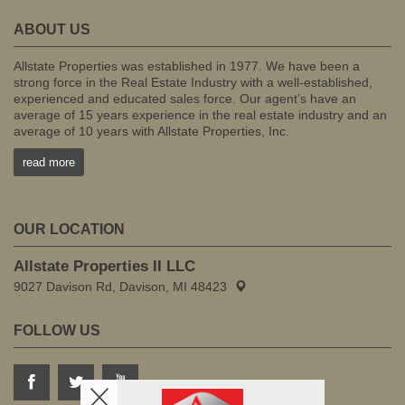
ABOUT US
Allstate Properties was established in 1977. We have been a
strong force in the Real Estate Industry with a well-established,
experienced and educated sales force. Our agent’s have an
average of 15 years experience in the real estate industry and an
average of 10 years with Allstate Properties, Inc.
read more
OUR LOCATION
Allstate Properties II LLC
9027 Davison Rd, Davison, MI 48423
FOLLOW US