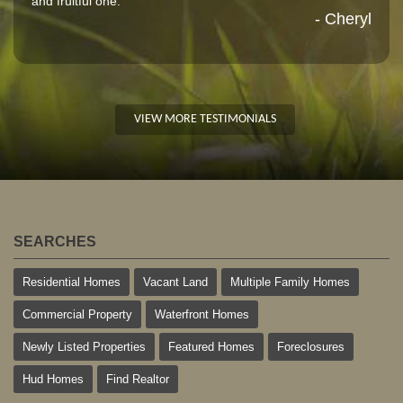
and fruitful one."
- Cheryl
VIEW MORE TESTIMONIALS
SEARCHES
Residential Homes
Vacant Land
Multiple Family Homes
Commercial Property
Waterfront Homes
Newly Listed Properties
Featured Homes
Foreclosures
Hud Homes
Find Realtor