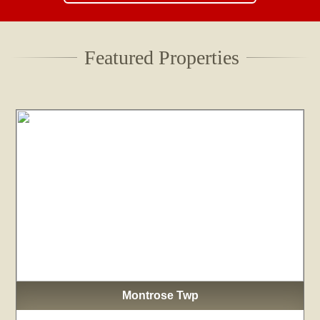
Featured Properties
Montrose Twp