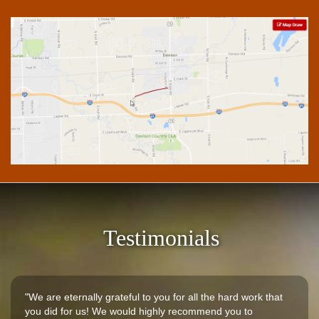
Testimonials
"We are eternally grateful to you for all the hard work that
you did for us! We would highly recommend you to