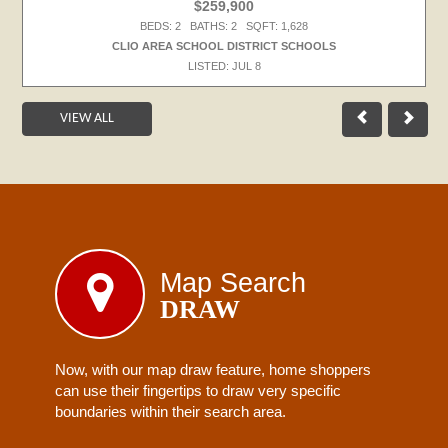
$259,900
BEDS: 2 BATHS: 2 SQFT: 1,628
CLIO AREA SCHOOL DISTRICT SCHOOLS
LISTED: JUL 8
VIEW ALL
Map Search
DRAW
Now, with our map draw feature, home shoppers
can use their fingertips to draw very specific
boundaries within their search area.