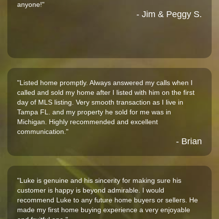
anyone!"
- Jim & Peggy S.
"Listed home promptly. Always answered my calls when I
called and sold my home after I listed with him on the first
day of MLS listing. Very smooth transaction as I live in
Tampa FL. and my property he sold for me was in
Michigan. Highly recommended and excellent
communication."
- Brian
"Luke is genuine and his sincerity for making sure his
customer is happy is beyond admirable. I would
recommend Luke to any future home buyers or sellers. He
made my first home buying experience a very enjoyable