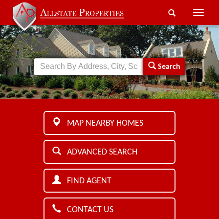
Toggle
naviga
Search
MAP NEARBY HOMES
ADVANCED SEARCH
FIND AGENT
CONTACT US