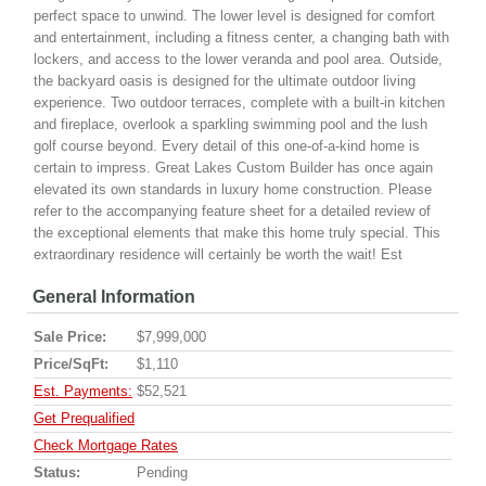
perfect space to unwind. The lower level is designed for comfort
and entertainment, including a fitness center, a changing bath with
lockers, and access to the lower veranda and pool area. Outside,
the backyard oasis is designed for the ultimate outdoor living
experience. Two outdoor terraces, complete with a built-in kitchen
and fireplace, overlook a sparkling swimming pool and the lush
golf course beyond. Every detail of this one-of-a-kind home is
certain to impress. Great Lakes Custom Builder has once again
elevated its own standards in luxury home construction. Please
refer to the accompanying feature sheet for a detailed review of
the exceptional elements that make this home truly special. This
extraordinary residence will certainly be worth the wait! Est
General Information
Sale Price:
$7,999,000
Price/SqFt:
$1,110
Est. Payments:
$52,521
Get Prequalified
Check Mortgage Rates
Status:
Pending