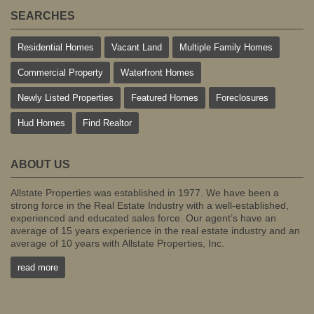
SEARCHES
Residential Homes
Vacant Land
Multiple Family Homes
Commercial Property
Waterfront Homes
Newly Listed Properties
Featured Homes
Foreclosures
Hud Homes
Find Realtor
ABOUT US
Allstate Properties was established in 1977. We have been a
strong force in the Real Estate Industry with a well-established,
experienced and educated sales force. Our agent’s have an
average of 15 years experience in the real estate industry and an
average of 10 years with Allstate Properties, Inc.
read more