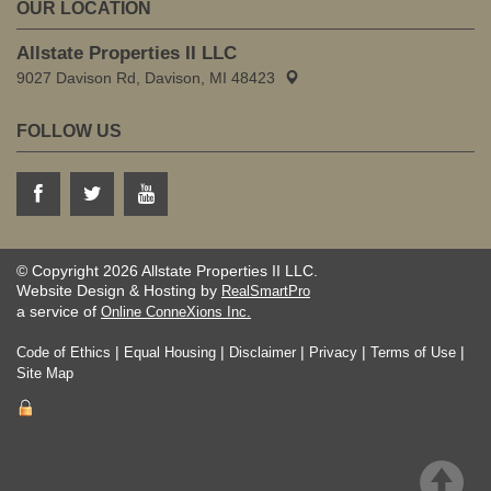
OUR LOCATION
Allstate Properties II LLC
9027 Davison Rd, Davison, MI 48423
FOLLOW US
© Copyright 2026 Allstate Properties II LLC.
Website Design & Hosting by
RealSmartPro
a service of
Online ConneXions Inc.
|
|
|
|
|
Code of Ethics
Equal Housing
Disclaimer
Privacy
Terms of Use
Site Map