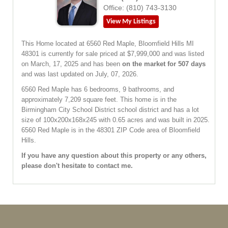
Office:
(810) 743-3130
View My Listings
This Home located at
6560 Red Maple
,
Bloomfield Hills
MI
48301
is currently for sale priced at $7,999,000 and was listed
on March, 17, 2025 and has been
on the market for 507 days
and was last updated on July, 07, 2026.
6560
Red Maple
has 6 bedrooms, 9 bathrooms, and
approximately 7,209 square feet. This home is in the
Birmingham City School District
school district and has a lot
size of 100x200x168x245 with 0.65 acres and was built in 2025.
6560 Red Maple
is in the 48301 ZIP Code area of
Bloomfield
Hills
.
If you have any question about this property or any others,
please don't hesitate to contact me.