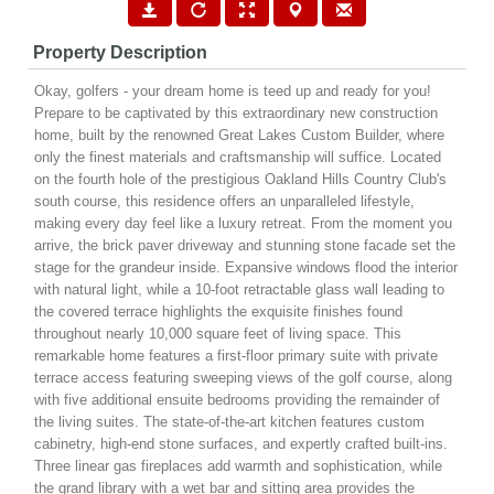
Property Description
Okay, golfers - your dream home is teed up and ready for you!
Prepare to be captivated by this extraordinary new construction
home, built by the renowned Great Lakes Custom Builder, where
only the finest materials and craftsmanship will suffice. Located
on the fourth hole of the prestigious Oakland Hills Country Club's
south course, this residence offers an unparalleled lifestyle,
making every day feel like a luxury retreat. From the moment you
arrive, the brick paver driveway and stunning stone facade set the
stage for the grandeur inside. Expansive windows flood the interior
with natural light, while a 10-foot retractable glass wall leading to
the covered terrace highlights the exquisite finishes found
throughout nearly 10,000 square feet of living space. This
remarkable home features a first-floor primary suite with private
terrace access featuring sweeping views of the golf course, along
with five additional ensuite bedrooms providing the remainder of
the living suites. The state-of-the-art kitchen features custom
cabinetry, high-end stone surfaces, and expertly crafted built-ins.
Three linear gas fireplaces add warmth and sophistication, while
the grand library with a wet bar and sitting area provides the