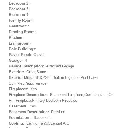
Bedroom 2 :
Bedroom 3:
Bedroom 4:
Family Room:
Greatroom:
Dinning Room:
Kitchen:
Livingroom:
Pole Buildings:
Paved Road:
Gravel
Garage:
4
Garage Description:
Attached Garage
Exterior:
Other,Stone
Exterior Misc:
BBQ/Grill Built-in,Inground Pool,Lawn
Sprinkler,Patio,Terrace
Fireplaces:
Yes
Fireplace Description:
Basement Fireplace,Gas Fireplace,Grt
Rm Fireplace,Primary Bedroom Fireplace
Basement:
Yes
Basement Description:
Finished
Foundation :
Basement
Cooling:
Ceiling Fan(s),Central A/C