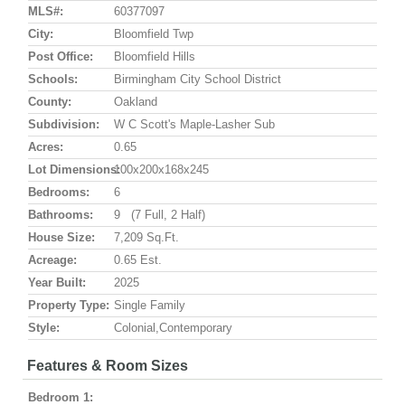
MLS#:
60377097
City:
Bloomfield Twp
Post Office:
Bloomfield Hills
Schools:
Birmingham City School District
County:
Oakland
Subdivision:
W C Scott's Maple-Lasher Sub
Acres:
0.65
Lot Dimensions:
100x200x168x245
Bedrooms:
6
Bathrooms:
9 (7 Full, 2 Half)
House Size:
7,209 Sq.ft.
Acreage:
0.65 Est.
Year Built:
2025
Property Type:
Single Family
Style:
Colonial,Contemporary
Features & Room Sizes
Bedroom 1: