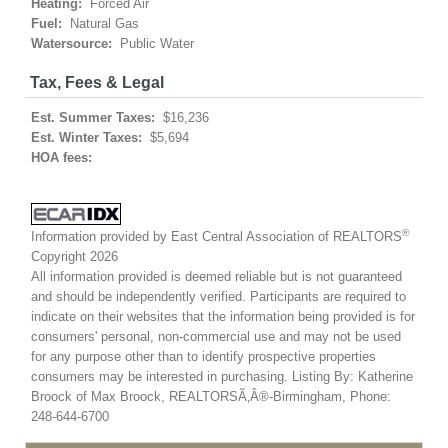
Heating:
Forced Air
Fuel:
Natural Gas
Watersource:
Public Water
Tax, Fees & Legal
Est. Summer Taxes:
$16,236
Est. Winter Taxes:
$5,694
HOA fees:
®
Information provided by East Central Association of REALTORS
Copyright 2026
All information provided is deemed reliable but is not guaranteed
and should be independently verified. Participants are required to
indicate on their websites that the information being provided is for
consumers' personal, non-commercial use and may not be used
for any purpose other than to identify prospective properties
consumers may be interested in purchasing. Listing By: Katherine
Broock of Max Broock, REALTORSÃ‚Â®-Birmingham, Phone:
248-644-6700