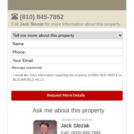
(810) 845-7852
Call
Jack Slezak
for more information about this property.
Message (optional)
Ask me about this property
Listings Presented by:
Jack Slezak
Call:
(810) 845-7852