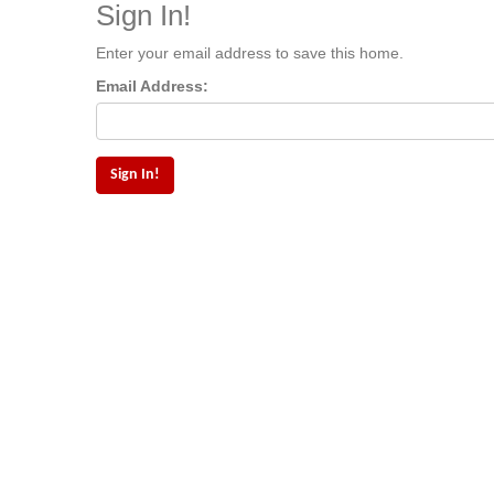
Sign In!
Enter your email address to save this home.
Email Address: