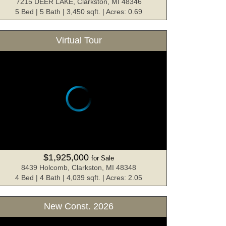
7215 DEER LAKE, Clarkston, MI 48346
5 Bed | 5 Bath | 3,450 sqft. | Acres: 0.69
Virtual Tour
$1,925,000
for Sale
8439 Holcomb, Clarkston, MI 48348
4 Bed | 4 Bath | 4,039 sqft. | Acres: 2.05
New Const. 2026