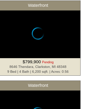
Waterfront
$799,900
Pending
8646 Thendara, Clarkston, MI 48348
9 Bed | 4 Bath | 6,200 sqft. | Acres: 0.56
Waterfront