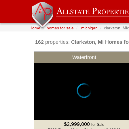
Home
homes for sale
michigan
clarkston, Mi
162
properties:
Clarkston
, Mi Homes fo
Waterfront
$2,999,000
for Sale