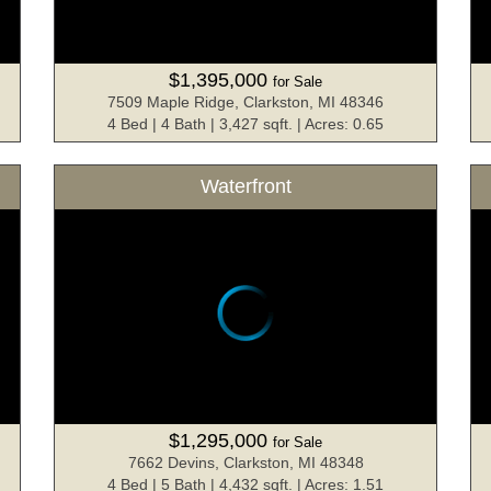
$1,395,000
for Sale
7509 Maple Ridge, Clarkston, MI 48346
4 Bed | 4 Bath | 3,427 sqft. | Acres: 0.65
Waterfront
$1,295,000
for Sale
7662 Devins, Clarkston, MI 48348
4 Bed | 5 Bath | 4,432 sqft. | Acres: 1.51