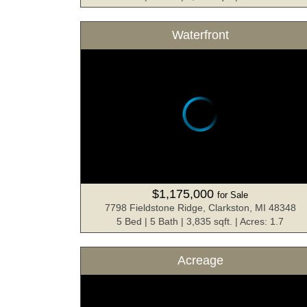
Waterfront
$1,175,000
for Sale
7798 Fieldstone Ridge, Clarkston, MI 48348
5 Bed | 5 Bath | 3,835 sqft. | Acres: 1.7
Acreage