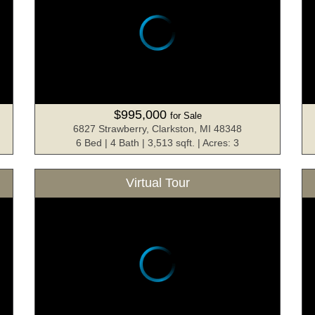
$995,000
for Sale
6827 Strawberry, Clarkston, MI 48348
6 Bed | 4 Bath | 3,513 sqft. | Acres: 3
Virtual Tour