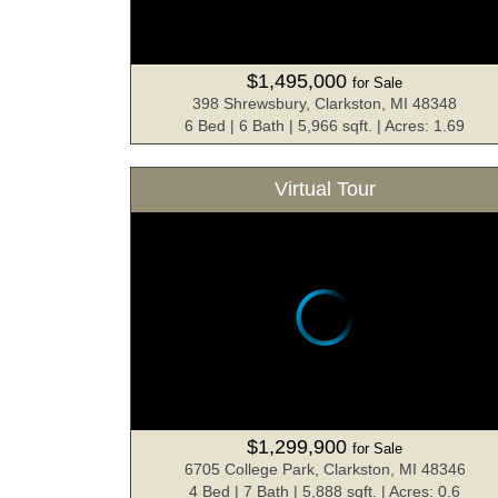
$1,495,000
for Sale
398 Shrewsbury, Clarkston, MI 48348
6 Bed | 6 Bath | 5,966 sqft. | Acres: 1.69
Virtual Tour
$1,299,900
for Sale
6705 College Park, Clarkston, MI 48346
4 Bed | 7 Bath | 5,888 sqft. | Acres: 0.6