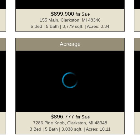
$899,900
for Sale
155 Main, Clarkston, MI 48346
6 Bed | 5 Bath | 3,779 sqft. | Acres: 0.34
Acreage
$896,777
for Sale
7286 Pine Knob, Clarkston, MI 48348
3 Bed | 5 Bath | 3,038 sqft. | Acres: 10.11