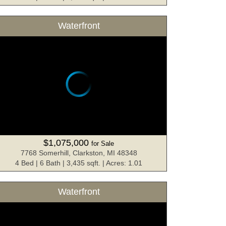
Waterfront
$1,075,000
for Sale
7768 Somerhill, Clarkston, MI 48348
4 Bed | 6 Bath | 3,435 sqft. | Acres: 1.01
Waterfront