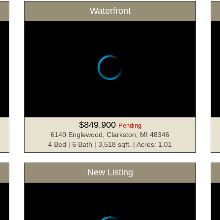
Waterfront
$849,900
Pending
6140 Englewood, Clarkston, MI 48346
4 Bed | 6 Bath | 3,518 sqft. | Acres: 1.01
New Listing