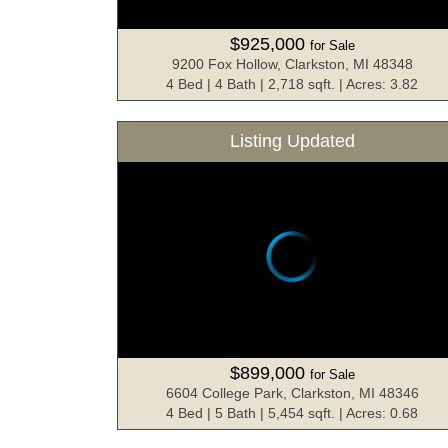
$925,000
for Sale
9200 Fox Hollow, Clarkston, MI 48348
4 Bed | 4 Bath | 2,718 sqft. | Acres: 3.82
Listing Updated
$899,000
for Sale
6604 College Park, Clarkston, MI 48346
4 Bed | 5 Bath | 5,454 sqft. | Acres: 0.68