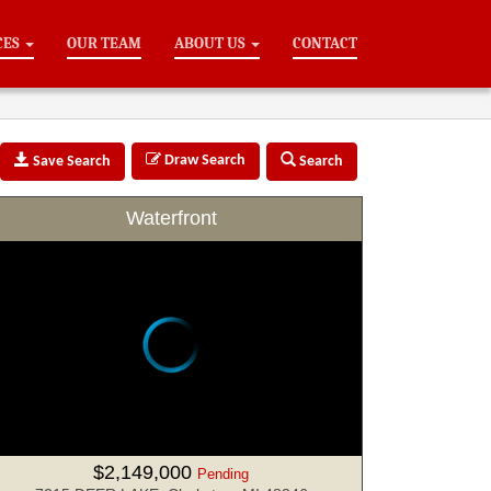
CES
OUR TEAM
ABOUT US
CONTACT
Draw Search
Save Search
Search
Waterfront
$2,149,000
Pending