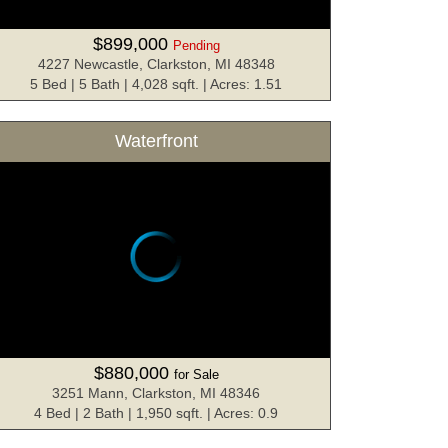
$899,000
Pending
4227 Newcastle, Clarkston, MI 48348
5 Bed | 5 Bath | 4,028 sqft. | Acres: 1.51
Waterfront
$880,000
for Sale
3251 Mann, Clarkston, MI 48346
4 Bed | 2 Bath | 1,950 sqft. | Acres: 0.9