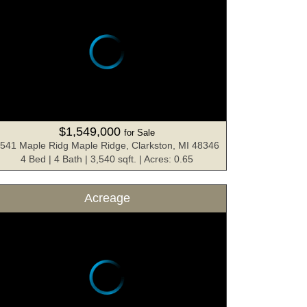
$1,549,000
for Sale
541 Maple Ridg Maple Ridge, Clarkston, MI 48346
4 Bed | 4 Bath | 3,540 sqft. | Acres: 0.65
Acreage