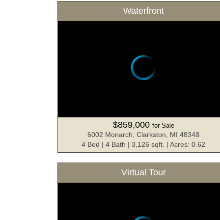
Waterfront
$859,000
for Sale
6002 Monarch, Clarkston, MI 48348
4 Bed | 4 Bath | 3,126 sqft. | Acres: 0.62
Virtual Tour