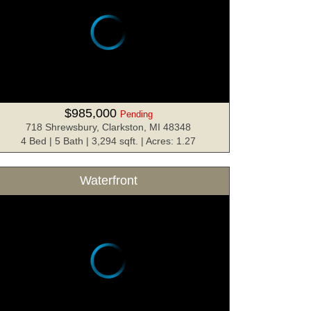
$985,000
Pending
718 Shrewsbury, Clarkston, MI 48348
4 Bed | 5 Bath | 3,294 sqft. | Acres: 1.27
Waterfront