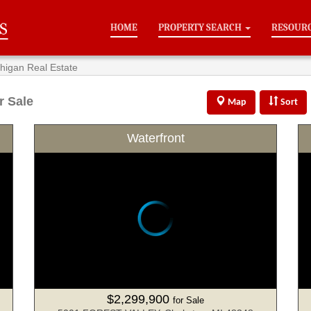
HOME
PROPERTY SEARCH
RESOUR
chigan Real Estate
r Sale
Map
Sort
Waterfront
$2,299,900
for Sale