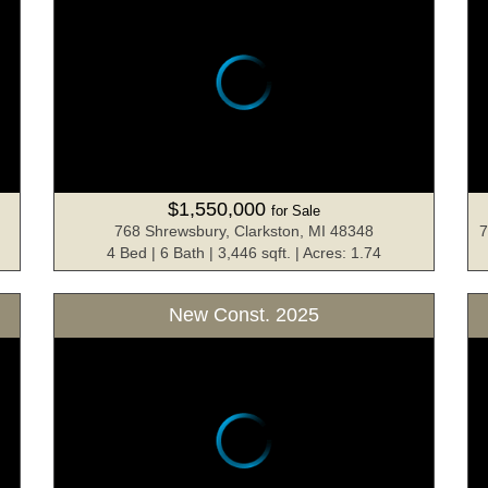
$1,550,000
for Sale
768 Shrewsbury, Clarkston, MI 48348
7
4 Bed | 6 Bath | 3,446 sqft. | Acres: 1.74
New Const. 2025