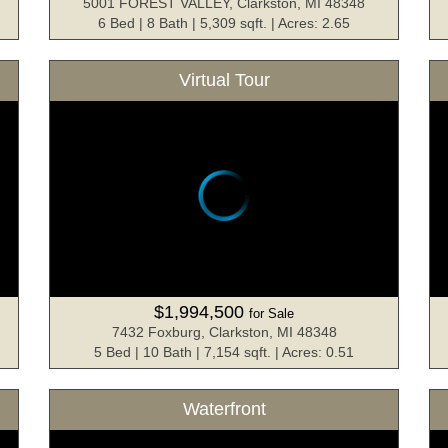
5001 FOREST VALLEY, Clarkston, MI 48348
6 Bed | 8 Bath | 5,309 sqft. | Acres: 2.65
Virtual Tour
$1,994,500
for Sale
7432 Foxburg, Clarkston, MI 48348
5 Bed | 10 Bath | 7,154 sqft. | Acres: 0.51
Waterfront