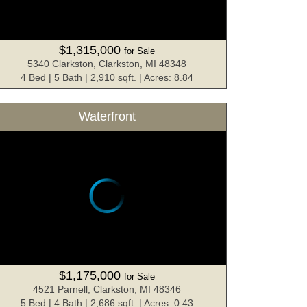
$1,315,000
for Sale
5340 Clarkston, Clarkston, MI 48348
4 Bed | 5 Bath | 2,910 sqft. | Acres: 8.84
Waterfront
$1,175,000
for Sale
4521 Parnell, Clarkston, MI 48346
5 Bed | 4 Bath | 2,686 sqft. | Acres: 0.43