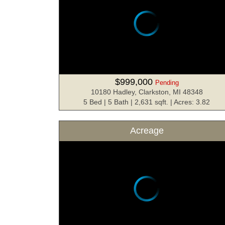
$999,000
Pending
10180 Hadley, Clarkston, MI 48348
5 Bed | 5 Bath | 2,631 sqft. | Acres: 3.82
Acreage