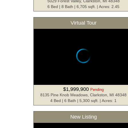
5029 Forest Valley, Clarkston, MI 48348
6 Bed | 8 Bath | 6,705 sqft. | Acres: 2.45
Virtual Tour
$1,999,900
Pending
8135 Pine Knob Meadows, Clarkston, MI 48348
4 Bed | 6 Bath | 5,300 sqft. | Acres: 1
New Listing