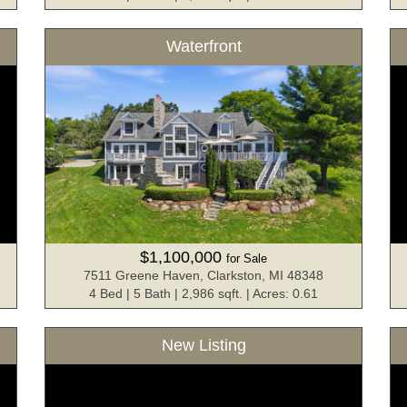
Waterfront
$1,100,000
for Sale
7511 Greene Haven, Clarkston, MI 48348
4 Bed | 5 Bath | 2,986 sqft. | Acres: 0.61
New Listing