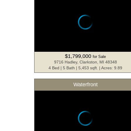
$1,799,000
for Sale
9716 Hadley, Clarkston, MI 48348
4 Bed | 5 Bath | 5,453 sqft. | Acres: 9.89
Waterfront