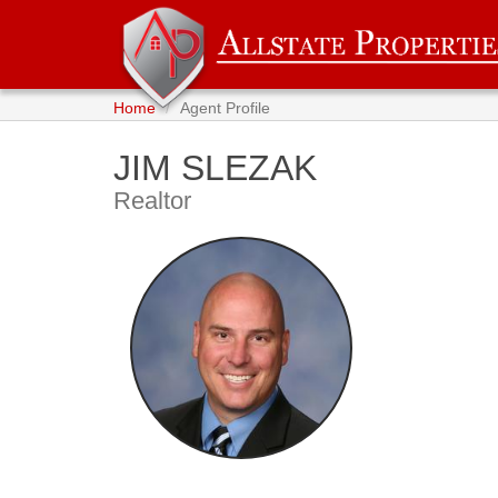
Home
Agent Profile
JIM SLEZAK
Realtor