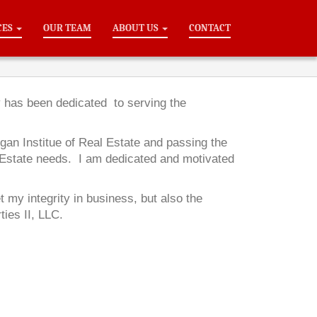
CES
OUR TEAM
ABOUT US
CONTACT
y has been dedicated to serving the
gan Institue of Real Estate and passing the
 Estate needs. I am dedicated and motivated
my integrity in business, but also the
ties II, LLC.