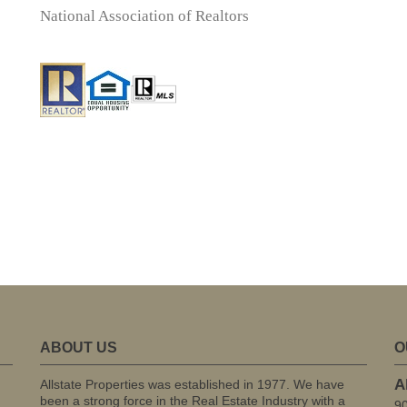
National Association of Realtors
ABOUT US
O
A
Allstate Properties was established in 1977. We have
been a strong force in the Real Estate Industry with a
9