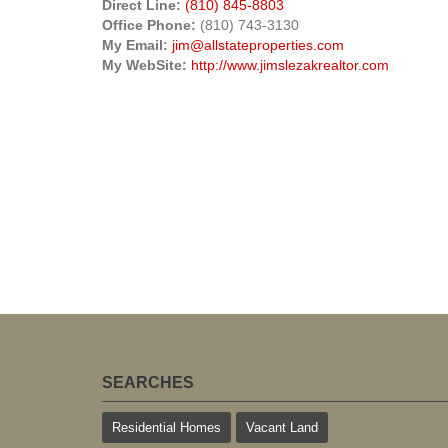
Direct Line:
(810) 845-8803
Office Phone:
(810) 743-3130
My Email:
jim@allstateproperties.com
My WebSite:
http://www.jimslezakrealtor.com
SEARCHES
Residential Homes
Vacant Land