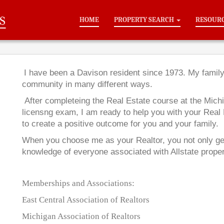
HOME
PROPERTY SEARCH
RESOUR
I have been a Davison resident since 1973. My famil
community in many different ways.
After completeing the Real Estate course at the Michi
licensng exam, I am ready to help you with your Real
to create a positive outcome for you and your family.
When you choose me as your Realtor, you not only get 
knowledge of everyone associated with
Allstate proper
Memberships and Associations:
East Central Association of Realtors
Michigan Association of Realtors