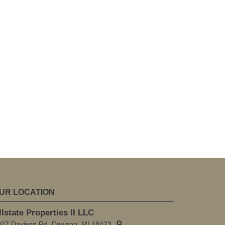
UR LOCATION
llstate Properties II LLC
027 Davison Rd, Davison, MI 48423