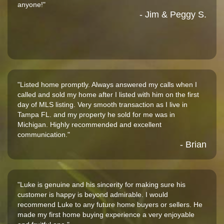
anyone!"
- Jim & Peggy S.
"Listed home promptly. Always answered my calls when I
called and sold my home after I listed with him on the first
day of MLS listing. Very smooth transaction as I live in
Tampa FL. and my property he sold for me was in
Michigan. Highly recommended and excellent
communication."
- Brian
"Luke is genuine and his sincerity for making sure his
customer is happy is beyond admirable. I would
recommend Luke to any future home buyers or sellers. He
made my first home buying experience a very enjoyable