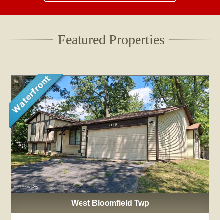
Featured Properties
West Bloomfield Twp