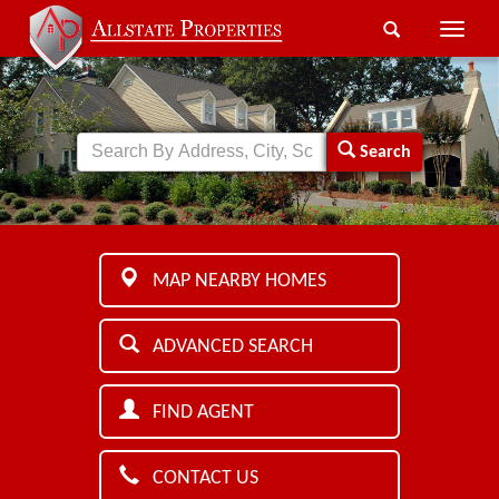
Toggle
naviga
Search
MAP NEARBY HOMES
ADVANCED SEARCH
FIND AGENT
CONTACT US