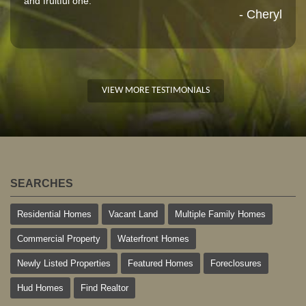
and fruitful one."
- Cheryl
VIEW MORE TESTIMONIALS
SEARCHES
Residential Homes
Vacant Land
Multiple Family Homes
Commercial Property
Waterfront Homes
Newly Listed Properties
Featured Homes
Foreclosures
Hud Homes
Find Realtor