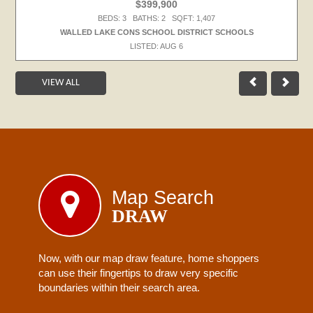
$399,900
BEDS: 3 BATHS: 2 SQFT: 1,407
WALLED LAKE CONS SCHOOL DISTRICT SCHOOLS
LISTED: AUG 6
VIEW ALL
Map Search
DRAW
Now, with our map draw feature, home shoppers
can use their fingertips to draw very specific
boundaries within their search area.