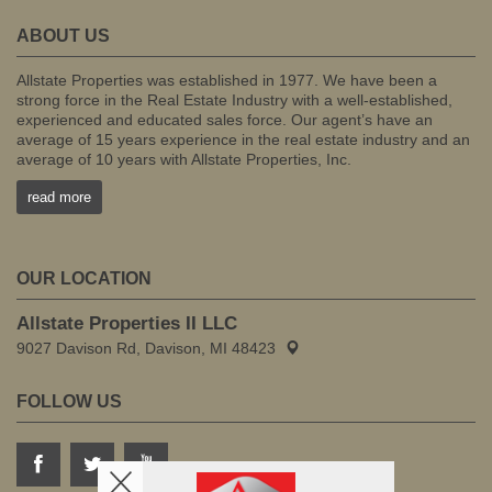
ABOUT US
Allstate Properties was established in 1977. We have been a
strong force in the Real Estate Industry with a well-established,
experienced and educated sales force. Our agent’s have an
average of 15 years experience in the real estate industry and an
average of 10 years with Allstate Properties, Inc.
read more
OUR LOCATION
Allstate Properties II LLC
9027 Davison Rd, Davison, MI 48423
FOLLOW US