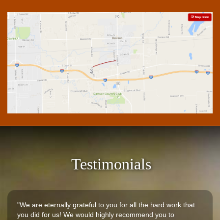
Testimonials
"We are eternally grateful to you for all the hard work that
you did for us! We would highly recommend you to