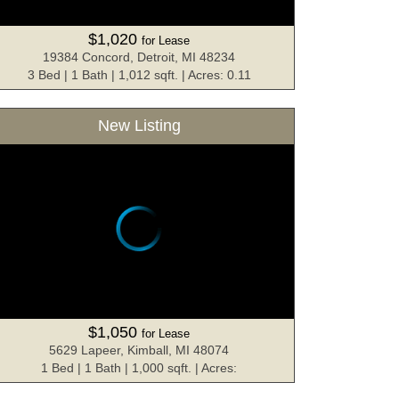
$1,020
for Lease
19384 Concord, Detroit, MI 48234
3 Bed | 1 Bath | 1,012 sqft. | Acres: 0.11
New Listing
$1,050
for Lease
5629 Lapeer, Kimball, MI 48074
1 Bed | 1 Bath | 1,000 sqft. | Acres: