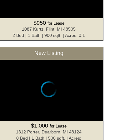
$950
for Lease
1087 Kurtz, Flint, MI 48505
2 Bed | 1 Bath | 900 sqft. | Acres: 0.1
New Listing
$1,000
for Lease
1312 Porter, Dearborn, MI 48124
0 Bed | 1 Bath | 500 sqft. | Acres: