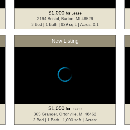
$1,000
for Lease
2194 Bristol, Burton, MI 48529
3 Bed | 1 Bath | 929 sqft. | Acres: 0.1
New Listing
$1,050
for Lease
365 Granger, Ortonville, MI 48462
2 Bed | 1 Bath | 1,000 sqft. | Acres: