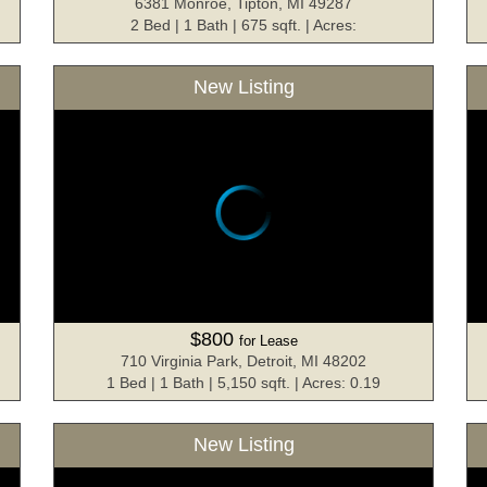
6381 Monroe, Tipton, MI 49287
2 Bed | 1 Bath | 675 sqft. | Acres:
New Listing
$800
for Lease
710 Virginia Park, Detroit, MI 48202
1 Bed | 1 Bath | 5,150 sqft. | Acres: 0.19
New Listing