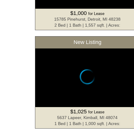
$1,000
for Lease
15785 Pinehurst, Detroit, MI 48238
2 Bed | 1 Bath | 1,557 sqft. | Acres:
New Listing
$1,025
for Lease
5637 Lapeer, Kimball, MI 48074
1 Bed | 1 Bath | 1,000 sqft. | Acres: