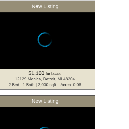
New Listing
$1,100
for Lease
12129 Monica, Detroit, MI 48204
2 Bed | 1 Bath | 2,000 sqft. | Acres: 0.08
New Listing