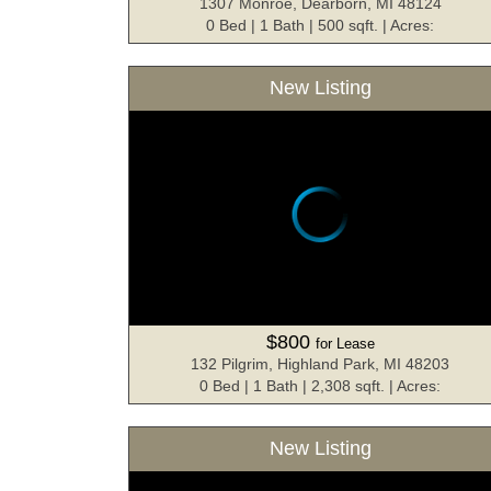
1307 Monroe, Dearborn, MI 48124
0 Bed | 1 Bath | 500 sqft. | Acres:
New Listing
$800
for Lease
132 Pilgrim, Highland Park, MI 48203
0 Bed | 1 Bath | 2,308 sqft. | Acres:
New Listing