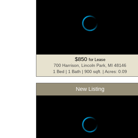
$850
for Lease
700 Harrison, Lincoln Park, MI 48146
1 Bed | 1 Bath | 900 sqft. | Acres: 0.09
New Listing