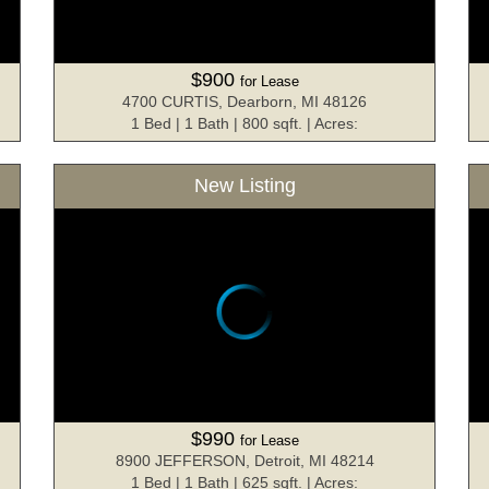
$900
for Lease
4700 CURTIS, Dearborn, MI 48126
1 Bed | 1 Bath | 800 sqft. | Acres:
New Listing
$990
for Lease
8900 JEFFERSON, Detroit, MI 48214
1 Bed | 1 Bath | 625 sqft. | Acres: