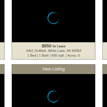
$850
for Lease
3461 Duffield, White Lake, MI 48383
1 Bed | 1 Bath | 600 sqft. | Acres: 0
New Listing