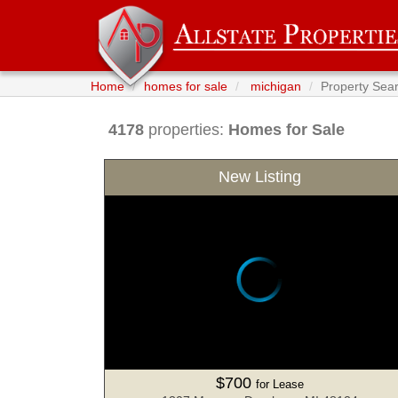
Home
homes for sale
michigan
Property Sea
4178
properties:
Homes for Sale
New Listing
$700
for Lease