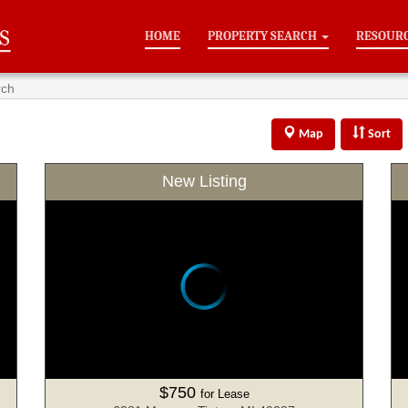
HOME
PROPERTY SEARCH
RESOUR
rch
Map
Sort
New Listing
$750
for Lease