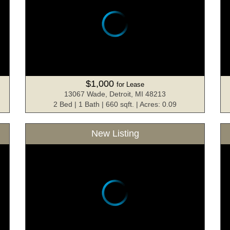
$1,000
for Lease
13067 Wade, Detroit, MI 48213
2 Bed | 1 Bath | 660 sqft. | Acres: 0.09
New Listing