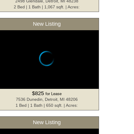
2498 Glendale, Detroit, MI 48238
2 Bed | 1 Bath | 1,067 sqft. | Acres:
New Listing
$825
for Lease
7536 Dunedin, Detroit, MI 48206
1 Bed | 1 Bath | 650 sqft. | Acres:
New Listing