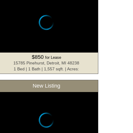
$850
for Lease
15785 Pinehurst, Detroit, MI 48238
1 Bed | 1 Bath | 1,557 sqft. | Acres:
New Listing