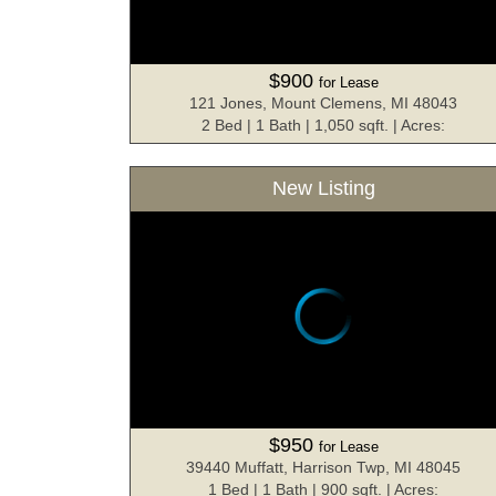
$900
for Lease
121 Jones, Mount Clemens, MI 48043
2 Bed | 1 Bath | 1,050 sqft. | Acres:
New Listing
$950
for Lease
39440 Muffatt, Harrison Twp, MI 48045
1 Bed | 1 Bath | 900 sqft. | Acres: