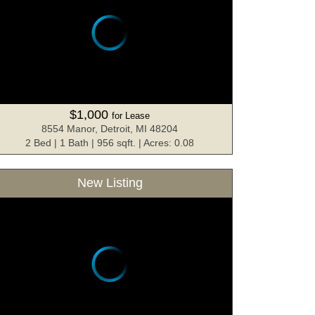
$1,000
for Lease
8554 Manor, Detroit, MI 48204
2 Bed | 1 Bath | 956 sqft. | Acres: 0.08
New Listing