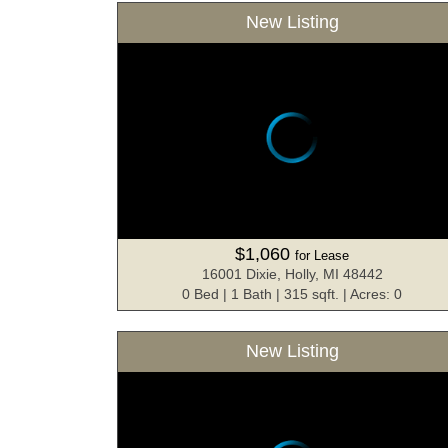
New Listing
$1,060
for Lease
16001 Dixie, Holly, MI 48442
0 Bed | 1 Bath | 315 sqft. | Acres: 0
New Listing