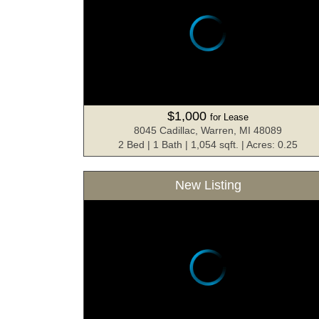
$1,000
for Lease
8045 Cadillac, Warren, MI 48089
2 Bed | 1 Bath | 1,054 sqft. | Acres: 0.25
New Listing