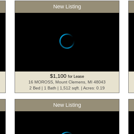
New Listing
$1,100
for Lease
16 MOROSS, Mount Clemens, MI 48043
2 Bed | 1 Bath | 1,512 sqft. | Acres: 0.19
New Listing