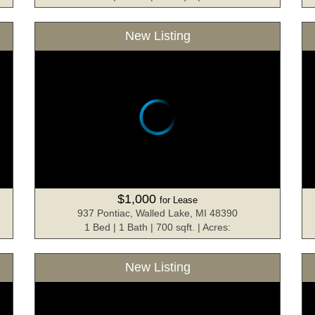
New Listing
$1,000
for Lease
937 Pontiac, Walled Lake, MI 48390
1 Bed | 1 Bath | 700 sqft. | Acres:
New Listing