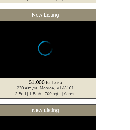
New Listing
$1,000
for Lease
230 Almyra, Monroe, MI 48161
2 Bed | 1 Bath | 700 sqft. | Acres:
New Listing