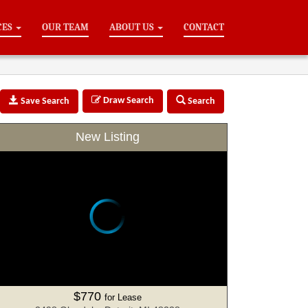
CES
OUR TEAM
ABOUT US
CONTACT
Draw Search
Save Search
Search
New Listing
$770
for Lease