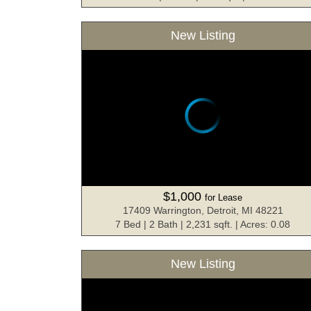
New Listing
$1,000
for Lease
17409 Warrington, Detroit, MI 48221
7 Bed | 2 Bath | 2,231 sqft. | Acres: 0.08
New Listing