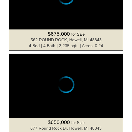
$675,000
for Sale
562 ROUND ROCK, Howell, MI 48843
4 Bed | 4 Bath | 2,235 sqft. | Acres: 0.24
$650,000
for Sale
677 Round Rock Dr, Howell, MI 48843