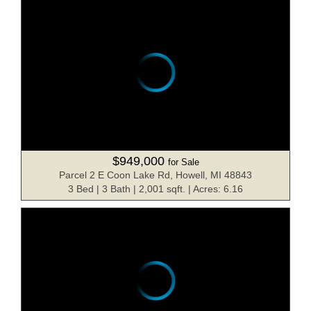
$949,000
for Sale
Parcel 2 E Coon Lake Rd, Howell, MI 48843
3 Bed | 3 Bath | 2,001 sqft. | Acres: 6.16