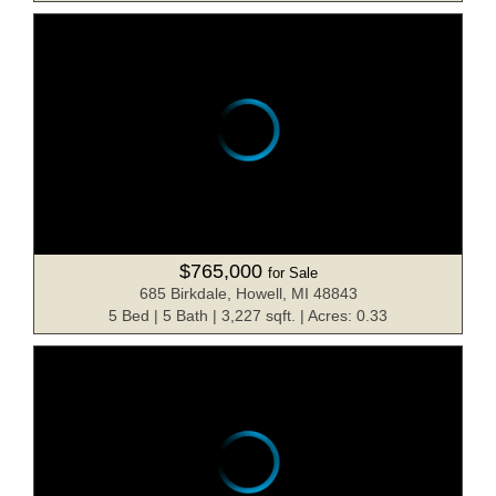
$765,000
for Sale
685 Birkdale, Howell, MI 48843
5 Bed | 5 Bath | 3,227 sqft. | Acres: 0.33