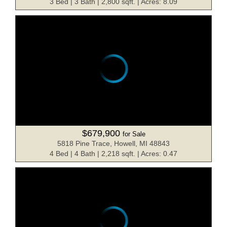
3 Bed | 3 Bath | 2,800 sqft. | Acres: 8.09
$679,900
for Sale
5818 Pine Trace, Howell, MI 48843
4 Bed | 4 Bath | 2,218 sqft. | Acres: 0.47