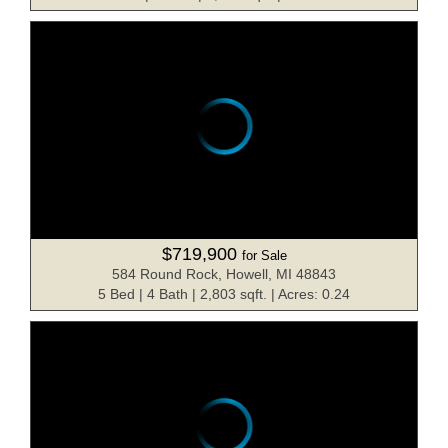
$719,900
for Sale
584 Round Rock, Howell, MI 48843
5 Bed | 4 Bath | 2,803 sqft. | Acres: 0.24