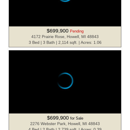
$699,900
Pending
4172 Prairie Rose, Howell, MI 48843
3 Bed | 3 Bath | 2,114 sqft. | Acres: 1.06
$699,900
for Sale
2276 Webster Park, Howell, MI 48843
4 Bed | 2 Bath | 2,739 sqft. | Acres: 0.39