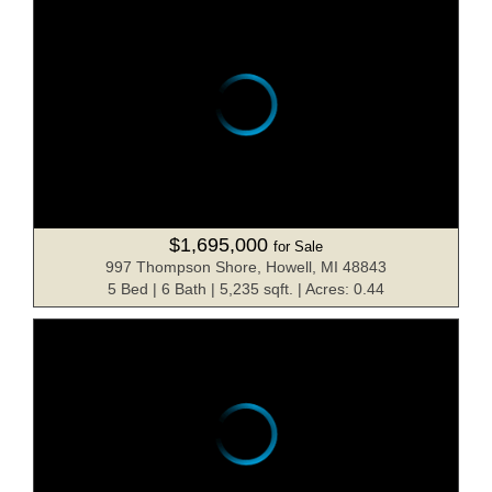
$1,695,000
for Sale
997 Thompson Shore, Howell, MI 48843
5 Bed | 6 Bath | 5,235 sqft. | Acres: 0.44