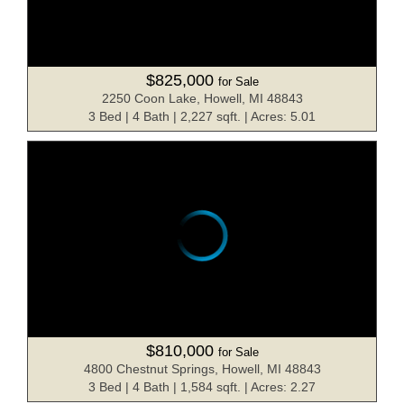
$825,000
for Sale
2250 Coon Lake, Howell, MI 48843
3 Bed | 4 Bath | 2,227 sqft. | Acres: 5.01
$810,000
for Sale
4800 Chestnut Springs, Howell, MI 48843
3 Bed | 4 Bath | 1,584 sqft. | Acres: 2.27