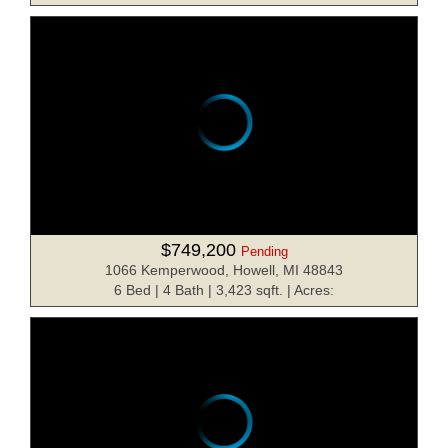
$749,200
Pending
1066 Kemperwood, Howell, MI 48843
6 Bed | 4 Bath | 3,423 sqft. | Acres: