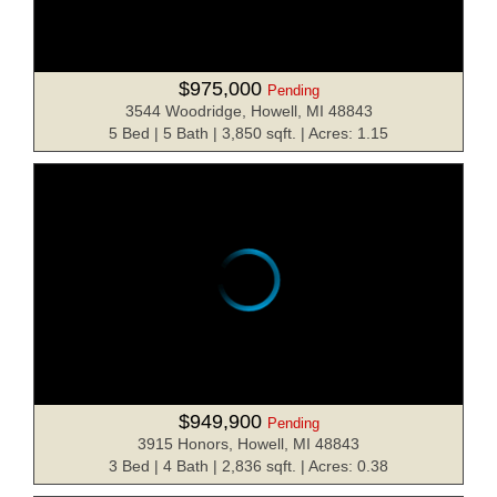
$975,000
Pending
3544 Woodridge, Howell, MI 48843
5 Bed | 5 Bath | 3,850 sqft. | Acres: 1.15
$949,900
Pending
3915 Honors, Howell, MI 48843
3 Bed | 4 Bath | 2,836 sqft. | Acres: 0.38