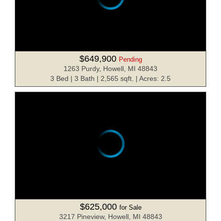
$649,900
Pending
1263 Purdy, Howell, MI 48843
3 Bed | 3 Bath | 2,565 sqft. | Acres: 2.5
$625,000
for Sale
3217 Pineview, Howell, MI 48843