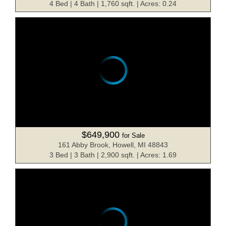
4 Bed | 4 Bath | 1,760 sqft. | Acres: 0.24
$649,900
for Sale
161 Abby Brook, Howell, MI 48843
3 Bed | 3 Bath | 2,900 sqft. | Acres: 1.69