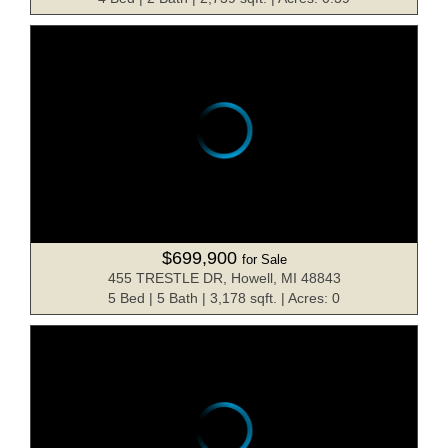
$699,900
for Sale
455 TRESTLE DR, Howell, MI 48843
5 Bed | 5 Bath | 3,178 sqft. | Acres: 0