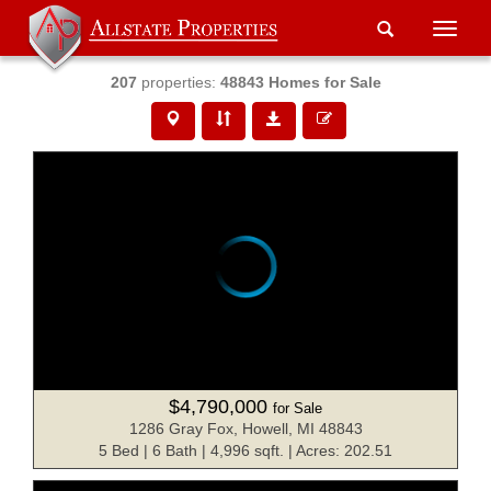
Toggle
naviga
207
properties:
48843 Homes for Sale
$4,790,000
for Sale
1286 Gray Fox, Howell, MI 48843
5 Bed | 6 Bath | 4,996 sqft. | Acres: 202.51