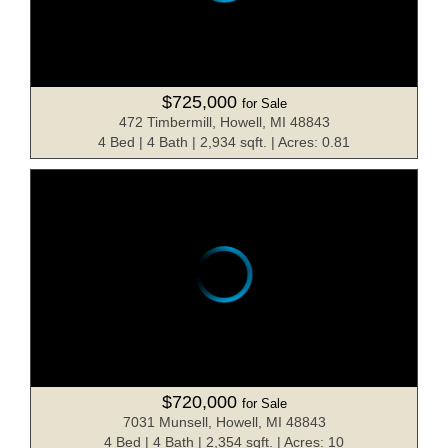
$725,000
for Sale
472 Timbermill, Howell, MI 48843
4 Bed | 4 Bath | 2,934 sqft. | Acres: 0.81
$720,000
for Sale
7031 Munsell, Howell, MI 48843
4 Bed | 4 Bath | 2,354 sqft. | Acres: 10