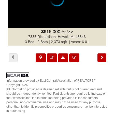
$615,000
for Sale
7335 Richardson, Howell, MI 48843
3 Bed | 2 Bath | 2,373 sqft. | Acres: 6.01
®
Information provided by East Central Association of REALTORS
Copyright 2026
All information provided is deemed reliable but is not guaranteed and
should be independently verified. Participants are required to indicate on
their websites that the information being provided is for consumers'
personal, non-commercial use and may not be used for any purpose
other than to identify prospective properties consumers may be interested
in purchasing.