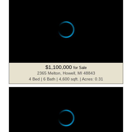
$1,100,000
for Sale
2365 Melton, Howell, MI 48843
4 Bed | 6 Bath | 4,600 sqft. | Acres: 0.31