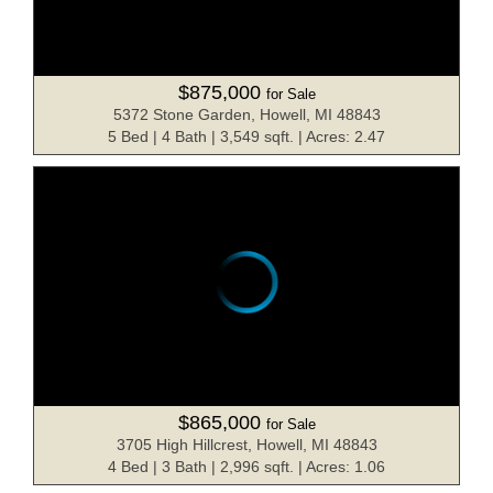
$875,000
for Sale
5372 Stone Garden, Howell, MI 48843
5 Bed | 4 Bath | 3,549 sqft. | Acres: 2.47
$865,000
for Sale
3705 High Hillcrest, Howell, MI 48843
4 Bed | 3 Bath | 2,996 sqft. | Acres: 1.06