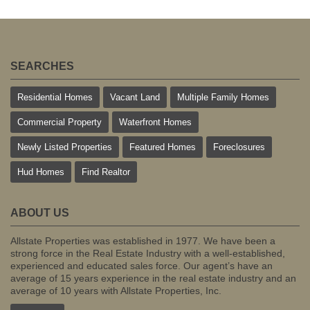
SEARCHES
Residential Homes
Vacant Land
Multiple Family Homes
Commercial Property
Waterfront Homes
Newly Listed Properties
Featured Homes
Foreclosures
Hud Homes
Find Realtor
ABOUT US
Allstate Properties was established in 1977. We have been a
strong force in the Real Estate Industry with a well-established,
experienced and educated sales force. Our agent’s have an
average of 15 years experience in the real estate industry and an
average of 10 years with Allstate Properties, Inc.