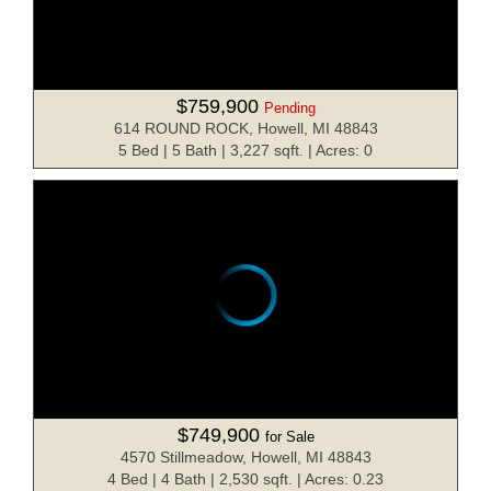
$759,900
Pending
614 ROUND ROCK, Howell, MI 48843
5 Bed | 5 Bath | 3,227 sqft. | Acres: 0
$749,900
for Sale
4570 Stillmeadow, Howell, MI 48843
4 Bed | 4 Bath | 2,530 sqft. | Acres: 0.23