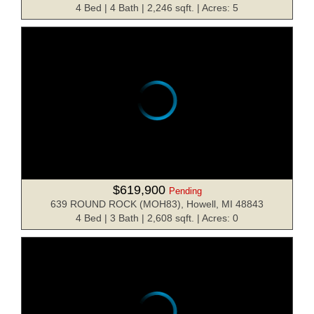
4 Bed | 4 Bath | 2,246 sqft. | Acres: 5
$619,900
Pending
639 ROUND ROCK (MOH83), Howell, MI 48843
4 Bed | 3 Bath | 2,608 sqft. | Acres: 0