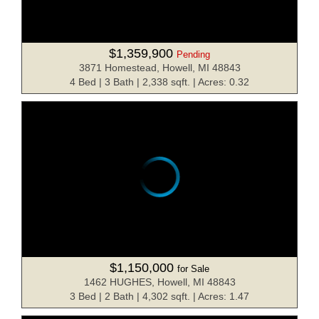
$1,359,900
Pending
3871 Homestead, Howell, MI 48843
4 Bed | 3 Bath | 2,338 sqft. | Acres: 0.32
$1,150,000
for Sale
1462 HUGHES, Howell, MI 48843
3 Bed | 2 Bath | 4,302 sqft. | Acres: 1.47