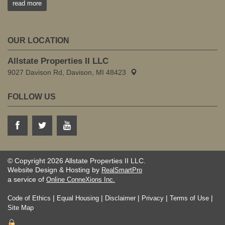
read more
OUR LOCATION
Allstate Properties II LLC
9027 Davison Rd, Davison, MI 48423
FOLLOW US
© Copyright 2026 Allstate Properties II LLC.
Website Design & Hosting by
RealSmartPro
a service of
Online ConneXions Inc.
|
|
|
|
|
Code of Ethics
Equal Housing
Disclaimer
Privacy
Terms of Use
Site Map