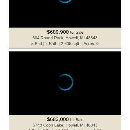
$689,900
for Sale
664 Round Rock, Howell, MI 48843
5 Bed | 4 Bath | 2,608 sqft. | Acres: 0
$683,000
for Sale
5748 Coon Lake, Howell, MI 48843