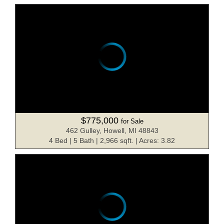
$775,000
for Sale
462 Gulley, Howell, MI 48843
4 Bed | 5 Bath | 2,966 sqft. | Acres: 3.82