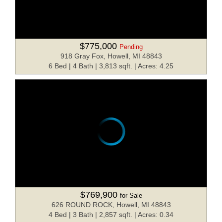
$775,000
Pending
918 Gray Fox, Howell, MI 48843
6 Bed | 4 Bath | 3,813 sqft. | Acres: 4.25
$769,900
for Sale
626 ROUND ROCK, Howell, MI 48843
4 Bed | 3 Bath | 2,857 sqft. | Acres: 0.34