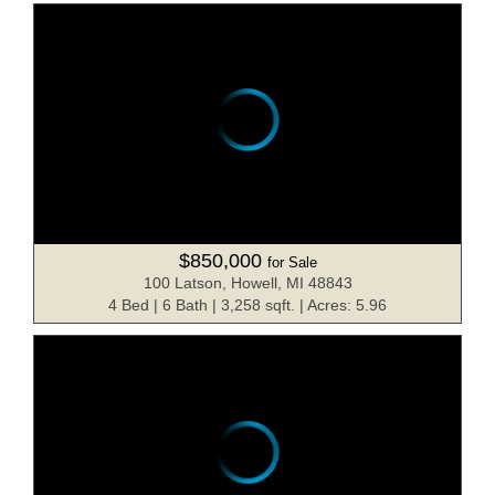
$850,000
for Sale
100 Latson, Howell, MI 48843
4 Bed | 6 Bath | 3,258 sqft. | Acres: 5.96